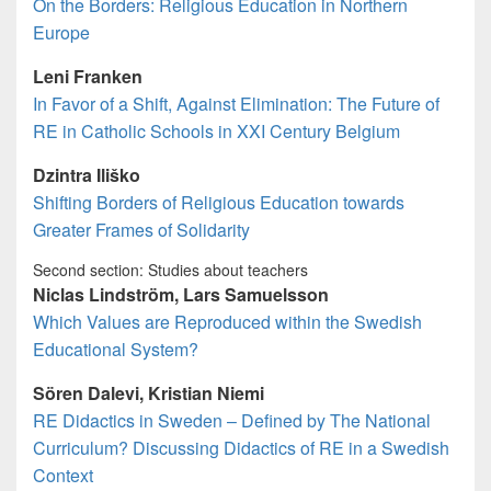
On the Borders: Religious Education in Northern
Europe
Leni Franken
In Favor of a Shift, Against Elimination: The Future of
RE in Catholic Schools in XXI Century Belgium
Dzintra Iliško
Shifting Borders of Religious Education towards
Greater Frames of Solidarity
Second section: Studies about teachers
Niclas Lindström, Lars Samuelsson
Which Values are Reproduced within the Swedish
Educational System?
Sören Dalevi, Kristian Niemi
RE Didactics in Sweden – Defined by The National
Curriculum? Discussing Didactics of RE in a Swedish
Context