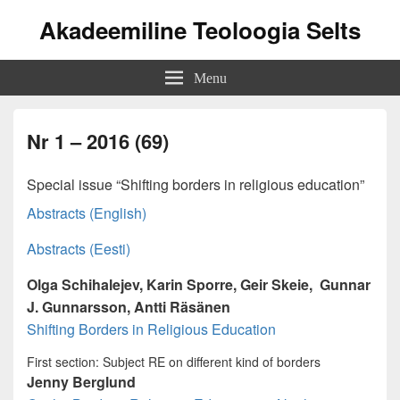
Akadeemiline Teoloogia Selts
Menu
Nr 1 – 2016 (69)
Special issue “Shifting borders in religious education”
Abstracts (English)
Abstracts (Eesti)
Olga Schihalejev, Karin Sporre, Geir Skeie, Gunnar
J. Gunnarsson, Antti Räsänen
Shifting Borders in Religious Education
First section: Subject RE on different kind of borders
Jenny Berglund