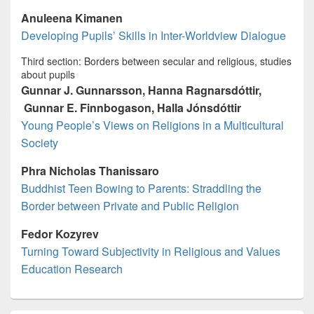
Anuleena Kimanen
Developing Pupils’ Skills in Inter-Worldview Dialogue
Third section: Borders between secular and religious, studies
about pupils
Gunnar J. Gunnarsson, Hanna Ragnarsdóttir,
Gunnar E. Finnbogason, Halla Jónsdóttir
Young People’s Views on Religions in a Multicultural
Society
Phra Nicholas Thanissaro
Buddhist Teen Bowing to Parents: Straddling the
Border between Private and Public Religion
Fedor Kozyrev
Turning Toward Subjectivity in Religious and Values
Education Research