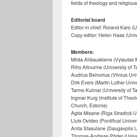
fields of theology and religious
Editorial board
Editor in chief: Roland Karo (Un
Copy editor: Helen Haas (Unive
Members:
Milda Ališauskiene (Vytautas 
Riho Altnurme (University of Ta
Audrius Beinorius (Vilnius Univ
Dirk Evers (Martin Luther Univ
Tarmo Kulmar (University of Ta
Ingmar Kurg (Institute of Theo
Church, Estonia)
Agita Misane (Riga Stradiņš Un
Lluis Ovideo (Pontifical Univer
Anita Stasulane (Daugavpils Un
Thomas-Andreas Põder (Univers