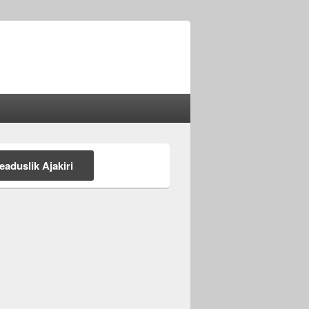
eaduslik Ajakiri