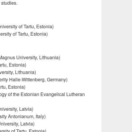
 studies.
iversity of Tartu, Estonia)
rsity of Tartu, Estonia)
Magnus University, Lithuania)
rtu, Estonia)
ersity, Lithuania)
erity Halle-Wittenberg, Germany)
rtu, Estonia)
logy of the Estonian Evangelical Lutheran
iversity, Latvia)
sity Antonianum, Italy)
iversity, Latvia)
ity of Tartu, Estonia)