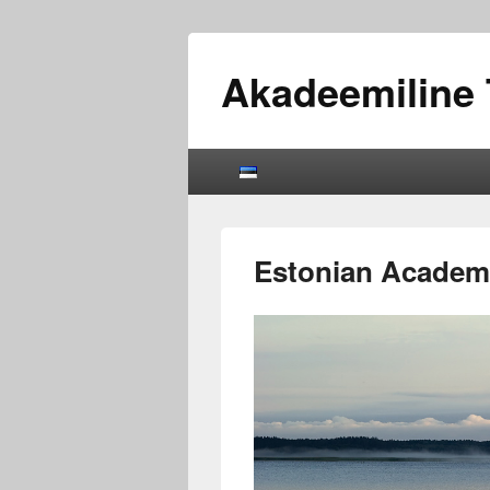
Akadeemiline 
Primary
menu
Estonian Academi