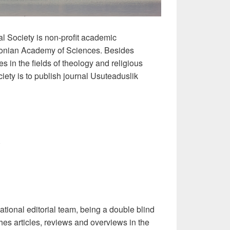
 Society is non-profit academic
stonian Academy of Sciences. Besides
 in the fields of theology and religious
ciety is to publish journal Usuteaduslik
)
ational editorial team, being a double blind
hes articles, reviews and overviews in the