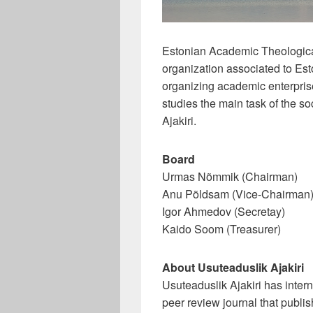
Estonian Academic Theological
organization associated to E
organizing academic enterprises
studies the main task of the so
Ajakiri.
Board
Urmas Nõmmik (Chairman)
Anu Põldsam (Vice-Chairman
Igor Ahmedov (Secretay)
Kaido Soom (Treasurer)
About Usuteaduslik Ajakiri
Usuteaduslik Ajakiri has intern
peer review journal that publis