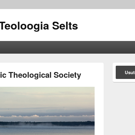
Teoloogia Selts
Primary
Sidebar
c Theological Society
Usut
Widget
Area