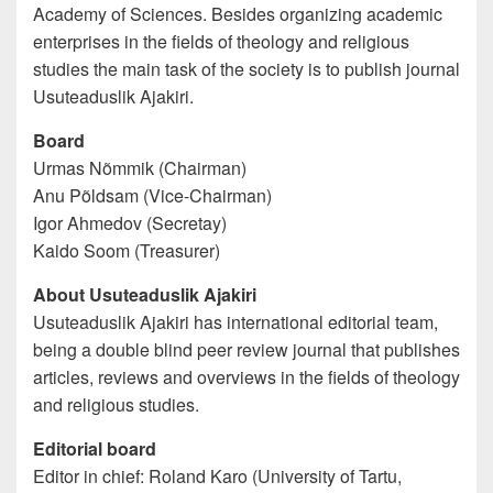
Academy of Sciences. Besides organizing academic
enterprises in the fields of theology and religious
studies the main task of the society is to publish journal
Usuteaduslik Ajakiri.
Board
Urmas Nõmmik (Chairman)
Anu Põldsam (Vice-Chairman)
Igor Ahmedov (Secretay)
Kaido Soom (Treasurer)
About Usuteaduslik Ajakiri
Usuteaduslik Ajakiri has international editorial team,
being a double blind peer review journal that publishes
articles, reviews and overviews in the fields of theology
and religious studies.
Editorial board
Editor in chief: Roland Karo (University of Tartu,