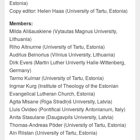
Estonia)
Copy editor: Helen Haas (University of Tartu, Estonia)
Members:
Milda Ališauskiene (Vytautas Magnus University,
Lithuania)
Riho Altnurme (University of Tartu, Estonia)
Audrius Beinorius (Vilnius University, Lithuania)
Dirk Evers (Martin Luther Univerity Halle-Wittenberg,
Germany)
Tarmo Kulmar (University of Tartu, Estonia)
Ingmar Kurg (Institute of Theology of the Estonian
Evangelical Lutheran Church, Estonia)
Agita Misane (Riga Stradiņš University, Latvia)
Lluis Ovideo (Pontifical University Antonianum, Italy)
Anita Stasulane (Daugavpils University, Latvia)
Thomas-Andreas Põder (University of Tartu, Estonia)
Ain Riistan (University of Tartu, Estonia)