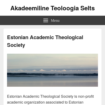
Akadeemiline Teoloogia Selts
Menu
Estonian Academic Theological
Society
Estonian Academic Theological Society is non-profit
academic organization associated to Estonian