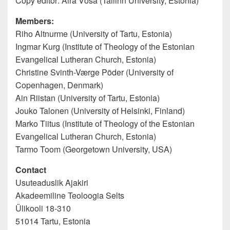
Copy editor: Aira Võsa (Tallinn University, Estonia)
Members:
Riho Altnurme (University of Tartu, Estonia)
Ingmar Kurg (Institute of Theology of the Estonian
Evangelical Lutheran Church, Estonia)
Christine Svinth-Værge Põder (University of
Copenhagen, Denmark)
Ain Riistan (University of Tartu, Estonia)
Jouko Talonen (University of Helsinki, Finland)
Marko Tiitus (Institute of Theology of the Estonian
Evangelical Lutheran Church, Estonia)
Tarmo Toom (Georgetown University, USA)
Contact
Usuteaduslik Ajakiri
Akadeemiline Teoloogia Selts
Ülikooli 18-310
51014 Tartu, Estonia