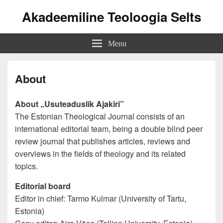
Akadeemiline Teoloogia Selts
Menu
About
About „Usuteaduslik Ajakiri”
The Estonian Theological Journal consists of an
international editorial team, being a double blind peer
review journal that publishes articles, reviews and
overviews in the fields of theology and its related
topics.
Editorial board
Editor in chief: Tarmo Kulmar (University of Tartu,
Estonia)